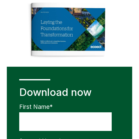
Download now
First Name
*