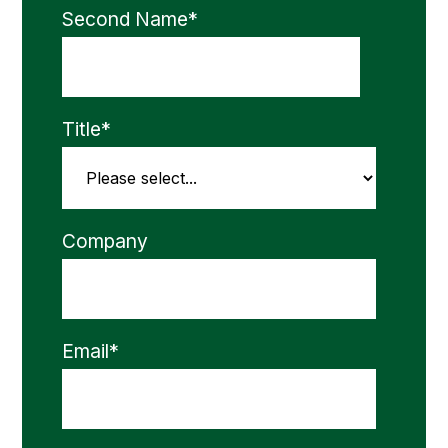
Second Name
*
Title
*
Company
Email
*