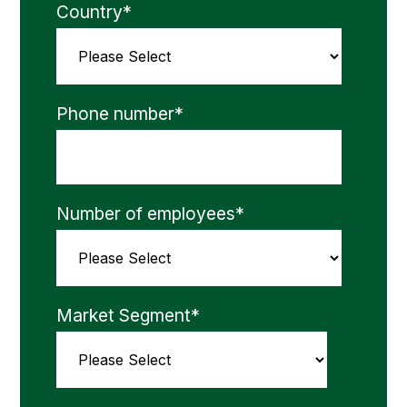
Country
*
Phone number
*
Number of employees
*
Market Segment
*