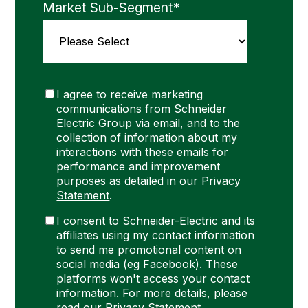
Market Sub-Segment
*
I agree to receive marketing
communications from Schneider
Electric Group via email, and to the
collection of information about my
interactions with these emails for
performance and improvement
purposes as detailed in our
Privacy
Statement
.
I consent to Schneider-Electric and its
affiliates using my contact information
to send me promotional content on
social media (eg Facebook). These
platforms won't access your contact
information. For more details, please
read our
Privacy Statement
.