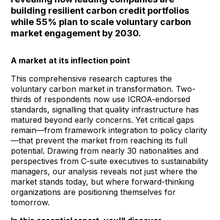
building resilient carbon credit portfolios
while 55% plan to scale
voluntary carbon
market
engagem
ent by 2030.
A market at its inflection point
This comprehensive research captures
the
voluntary carbon market
in transformation. Two-
thirds of respondents now use
ICROA-endorsed
standards
, signalling that quality infrastructure has
matured beyond early concerns. Yet critical gaps
remain—from framework integration to policy clarity
—that prevent the market from reaching its full
potential. Drawing from nearly 30 nationalities and
perspectives from C-suite executives to sustainability
managers, our analysis reveals not just where the
market stands today, but where forward-thinking
organizations are positioning themselves for
tomorrow.