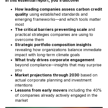
In this essential report, you'll discover
How leading companies assess carbon credit
quality
using established standards and
emerging frameworks—and which tools matter
most
The critical barriers preventing scale
and
practical strategies companies are using to
overcome them
Strategic portfolio composition insights
revealing how organizations balance immediate
impact with long-term climate goals
What truly drives corporate engagement
beyond compliance—insights that may surprise
you
Market projections through 2030
based on
actual corporate planning and investment
intentions
Lessons from early movers
including the 40%
of companies already actively engaged in the
market