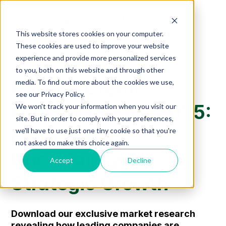
This website stores cookies on your computer.
These cookies are used to improve your website
experience and provide more personalized services
to you, both on this website and through other
Carbon Credit
media. To find out more about the cookies we use,
see our Privacy Policy.
Outlook Report 2025:
We won't track your information when you visit our
site. But in order to comply with your preferences,
From Market
we'll have to use just one tiny cookie so that you're
not asked to make this choice again.
Uncertainty to
Accept
Decline
Strategic Growth
Download our exclusive market resear
ch
revealing how leading companies are