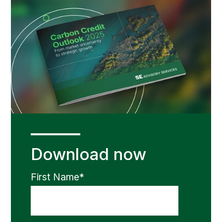
Download now
First Name
*